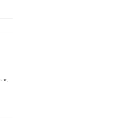
s ac,