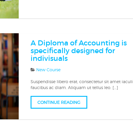
A Diploma of Accounting is
specifically designed for
indivisuals
New Course
Suspendisse libero erat, consectetur sit amet iaculi
faucibus ac diam. Aliquam ut tellus leo. […]
CONTINUE READING