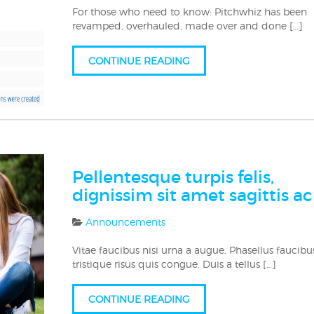
For those who need to know: Pitchwhiz has been
revamped, overhauled, made over and done […]
CONTINUE READING
Pellentesque turpis felis,
dignissim sit amet sagittis ac
Announcements
Vitae faucibus nisi urna a augue. Phasellus faucibu
tristique risus quis congue. Duis a tellus […]
CONTINUE READING