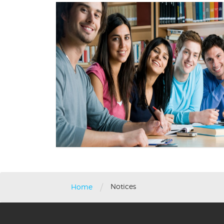
/
Notices
Home