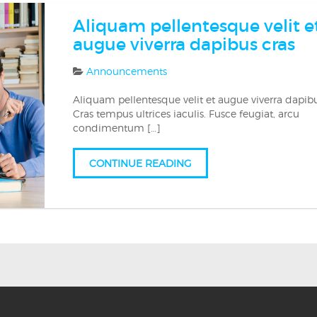
Aliquam pellentesque velit e
augue viverra dapibus cras
Announcements
Aliquam pellentesque velit et augue viverra dapibu
Cras tempus ultrices iaculis. Fusce feugiat, arcu
condimentum […]
CONTINUE READING