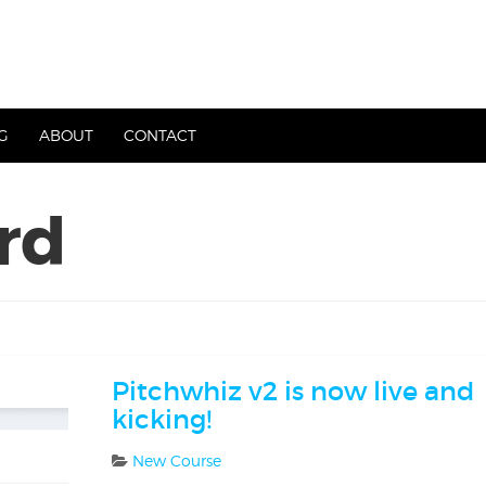
G
ABOUT
CONTACT
rd
Pitchwhiz v2 is now live and
kicking!
New Course