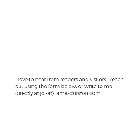
Click here
I love to hear from readers and visitors. Reach
out using the form below, or write to me
directly at jd {at} jamesdurston.com.