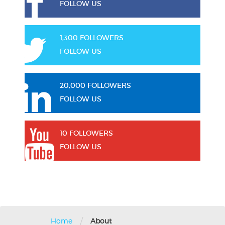
FOLLOW US
1,300 FOLLOWERS
FOLLOW US
20,000 FOLLOWERS
FOLLOW US
10 FOLLOWERS
FOLLOW US
/
Home
About