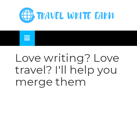
Skip
to
OSE
U
content
Love writing? Love
travel? I'll help you
merge them