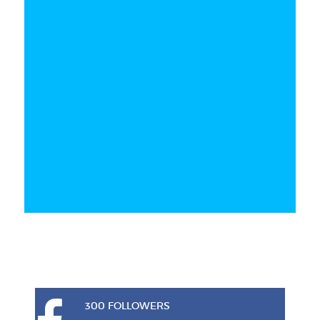
300 FOLLOWERS