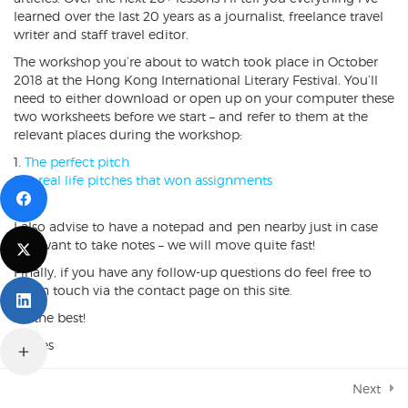
learned over the last 20 years as a journalist, freelance travel
Pitch sells
writer and staff travel editor.
5 Minutes
The workshop you’re about to watch took place in October
2018 at the Hong Kong International Literary Festival. You’ll
Pitch summaries & other details
need to either download or open up on your computer these
3 Minutes
Copyright © 2019 James Durston. All rights reserved.
two worksheets before we start – and refer to them at the
relevant places during the workshop:
Why now
Designed & Developed by
ThemeXpert
6 Minutes
The perfect pitch
4 real life pitches that won assignments
Why you
7 Minutes
I also advise to have a notepad and pen nearby just in case
you want to take notes – we will move quite fast!
Real life example #1
5 Minutes
Finally, if you have any follow-up questions do feel free to
get in touch via the contact page on this site.
Real life example #2
All the best!
2 Minutes
James
Real life example #3
3 Minutes
Next