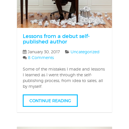
Lessons from a debut self-
published author
January 30, 2017
Uncategorized
8 Comments
Some of the mistakes I made and lessons
I learned as I went through the self-
publishing process, from idea to sales, all
by myself.
CONTINUE READING