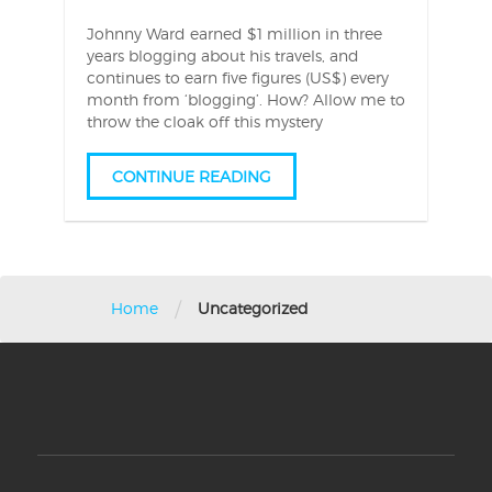
Johnny Ward earned $1 million in three
years blogging about his travels, and
continues to earn five figures (US$) every
month from ‘blogging’. How? Allow me to
throw the cloak off this mystery
CONTINUE READING
/
Home
Uncategorized