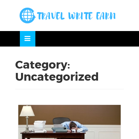
Skip
to
OSE
U
content
Category:
Uncategorized