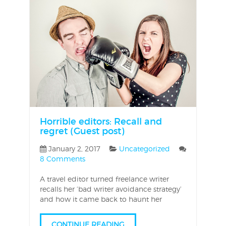
Horrible editors: Recall and
regret (Guest post)
January 2, 2017
Uncategorized
8 Comments
A travel editor turned freelance writer
recalls her ‘bad writer avoidance strategy’
and how it came back to haunt her
CONTINUE READING