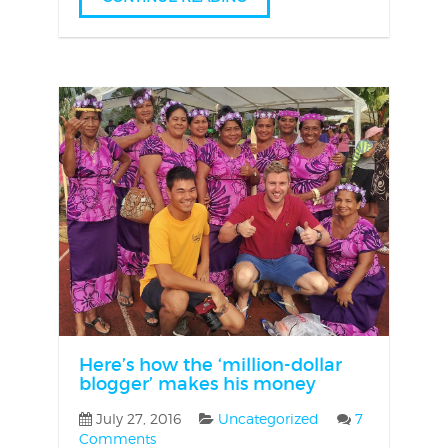
Here’s how the ‘million-dollar
blogger’ makes his money
July 27, 2016
Uncategorized
7
Comments