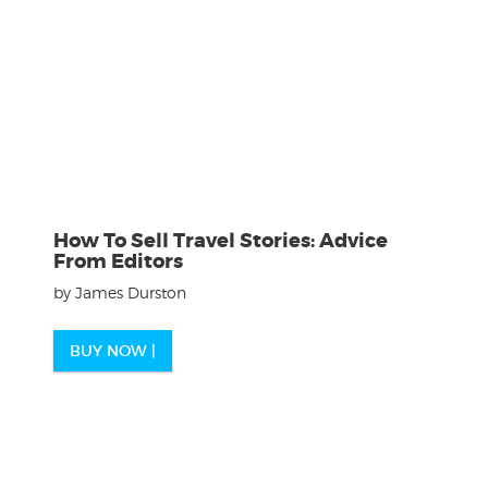
How To Sell Travel Stories: Advice
From Editors
by James Durston
BUY NOW |