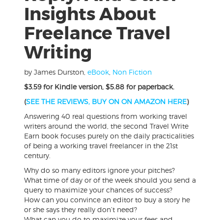
Insights About
Freelance Travel
Writing
by James Durston
,
eBook
,
Non Fiction
$3.59 for Kindle version, $5.88 for paperback.
(
SEE THE REVIEWS, BUY ON ON AMAZON HERE
)
Answering 40 real questions from working travel
writers around the world, the second Travel Write
Earn book focuses purely on the daily practicalities
of being a working travel freelancer in the 21st
century.
Why do so many editors ignore your pitches?
What time of day or of the week should you send a
query to maximize your chances of success?
How can you convince an editor to buy a story he
or she says they really don’t need?
What can you do to maximize your fees and