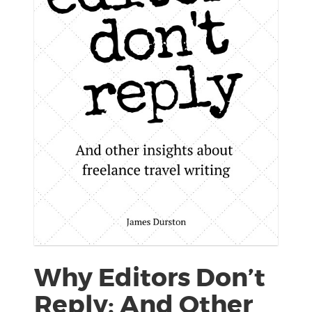
Why Editors Don’t
Reply: And Other