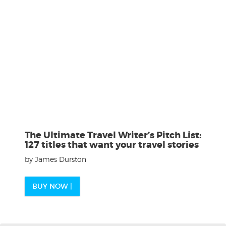
The Ultimate Travel Writer’s Pitch List:
127 titles that want your travel stories
by James Durston
BUY NOW |