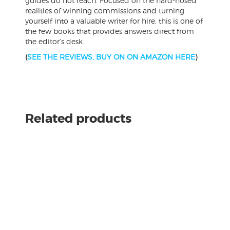
guides do not reach. Focused on the hard-nosed
realities of winning commissions and turning
yourself into a valuable writer for hire, this is one of
the few books that provides answers direct from
the editor’s desk.
(
SEE THE REVIEWS, BUY ON ON AMAZON HERE
)
Related products