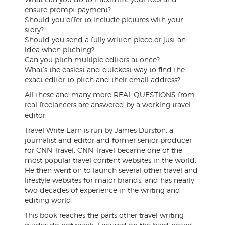
ensure prompt payment?
Should you offer to include pictures with your
story?
Should you send a fully written piece or just an
idea when pitching?
Can you pitch multiple editors at once?
What’s the easiest and quickest way to find the
exact editor to pitch and their email address?
All these and many more REAL QUESTIONS from
real freelancers are answered by a working travel
editor.
Travel Write Earn is run by James Durston, a
journalist and editor and former senior producer
for CNN Travel. CNN Travel became one of the
most popular travel content websites in the world.
He then went on to launch several other travel and
lifestyle websites for major brands, and has nearly
two decades of experience in the writing and
editing world.
This book reaches the parts other travel writing