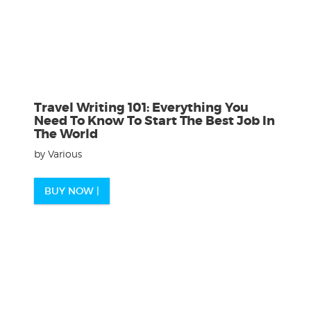
Travel Writing 101: Everything You
Need To Know To Start The Best Job In
The World
by Various
BUY NOW |